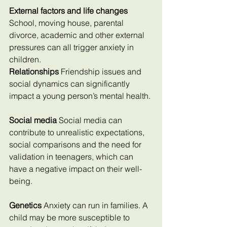
External factors and life changes
School, moving house, parental 
divorce, academic and other external 
pressures can all trigger anxiety in 
children.
Relationships 
Friendship issues and 
social dynamics can significantly 
impact a young person’s mental health.
Social media
 Social media can 
contribute to unrealistic expectations, 
social comparisons and the need for 
validation in teenagers, which can 
have a negative impact on their well-
being.
Genetics 
Anxiety can run in families. A 
child may be more susceptible to 