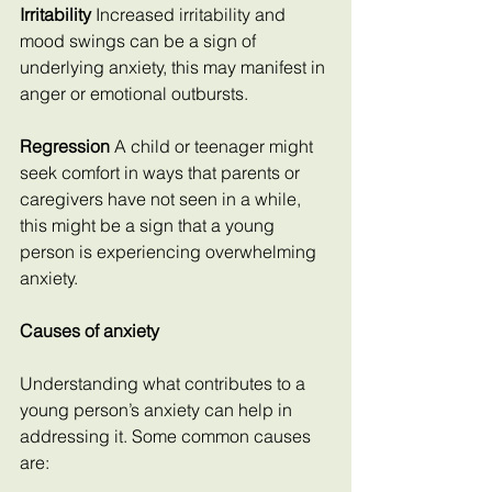
Irritability
 Increased irritability and 
mood swings can be a sign of 
underlying anxiety, this may manifest in 
anger or emotional outbursts.
Regression
 A child or teenager might 
seek comfort in ways that parents or 
caregivers have not seen in a while, 
this might be a sign that a young 
person is experiencing overwhelming 
anxiety.
Causes of anxiety
Understanding what contributes to a 
young person’s anxiety can help in 
addressing it. Some common causes 
are: