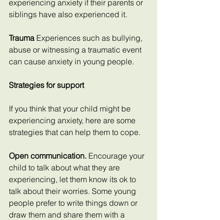
experiencing anxiety if their parents or 
siblings have also experienced it.
Trauma 
Experiences such as bullying, 
abuse or witnessing a traumatic event 
can cause anxiety in young people.
Strategies for support
If you think that your child might be 
experiencing anxiety, here are some 
strategies that can help them to cope.
Open communication.
 Encourage your 
child to talk about what they are 
experiencing, let them know its ok to 
talk about their worries. Some young 
people prefer to write things down or 
draw them and share them with a 