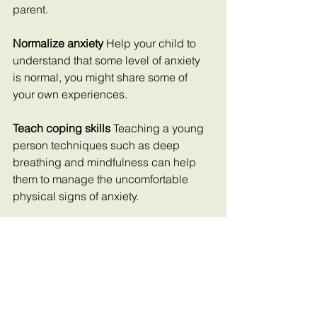
parent.
Normalize anxiety 
Help your child to 
understand that some level of anxiety 
is normal, you might share some of 
your own experiences.
Teach coping skills 
Teaching a young 
person techniques such as deep 
breathing and mindfulness can help 
them to manage the uncomfortable 
physical signs of anxiety.
Seek professional 
help If anxiety 
persists particularly if it is interfering 
with daily life think about reaching out 
to a mental health professional.
Limit screen time 
Encouraging offline 