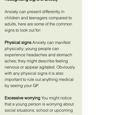
Anxiety can present differently in 
children and teenagers compared to 
adults, here are some of the common 
signs to look out for:
Physical signs 
Anxiety can manifest 
physically; young people can 
experience headaches and stomach 
aches; they might describe feeling 
nervous or appear agitated. Obviously 
with any physical signs it is also 
important to rule out anything medical 
by seeing your GP.
Excessive worrying
 You might notice 
that a young person is worrying about 
social situations, school or upcoming 