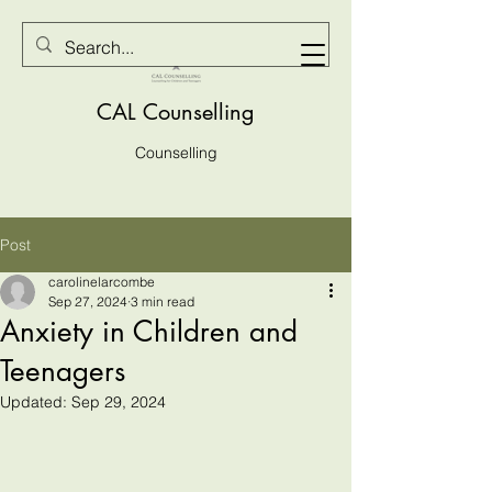
CAL Counselling
Counselling
Post
carolinelarcombe
Sep 27, 2024
3 min read
Anxiety in Children and
Teenagers
Updated:
Sep 29, 2024