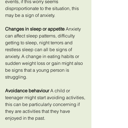
events, if this worry seems 
disproportionate to the situation, this 
may be a sign of anxiety.
Changes in sleep or appetite 
Anxiety 
can affect sleep patterns, difficulty 
getting to sleep, night terrors and 
restless sleep can all be signs of 
anxiety. A change in eating habits or 
sudden weight loss or gain might also 
be signs that a young person is 
struggling.
Avoidance behaviour 
A child or 
teenager might start avoiding activities, 
this can be particularly concerning if 
they are activities that they have 
enjoyed in the past.