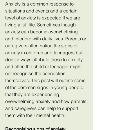
Anxiety is a common response to 
situations and events and a certain 
level of anxiety is expected if we are 
living a full life. Sometimes though 
anxiety can become overwhelming 
and interfere with daily lives. Parents or 
caregivers often notice the signs of 
anxiety in children and teenagers but 
don’t always attribute these to anxiety 
and often the child or teenager might 
not recognise the connection 
themselves. This post will outline some 
of the common signs in young people 
that they are experiencing 
overwhelming anxiety and how parents 
and caregivers can help to support 
them with their mental health.
Recognising signs of anxiety