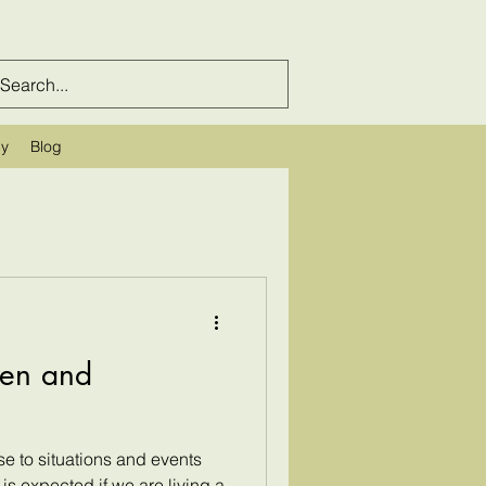
cy
Blog
ren and
e to situations and events
 is expected if we are living a