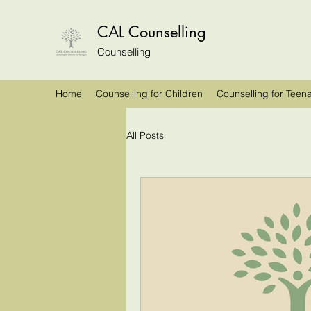
CAL Counselling
Counselling
Home
Counselling for Children
Counselling for Teen
All Posts