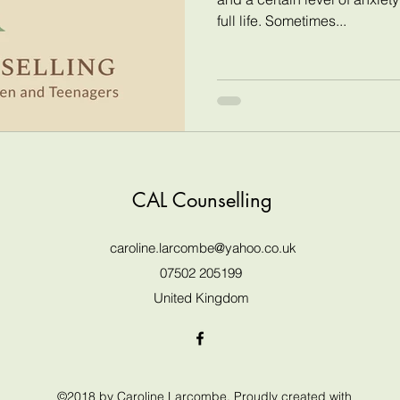
full life. Sometimes...
CAL Counselling
caroline.larcombe@yahoo.co.uk
07502 205199
United Kingdom
©2018 by Caroline Larcombe. Proudly created with