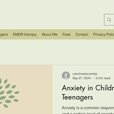
agers
EMDR therapy
About Me
Fees
Contact
Privacy Poli
carolinelarcombe
Sep 27, 2024
3 min read
Anxiety in Child
Teenagers
Anxiety is a common respons
and a certain level of anxiety