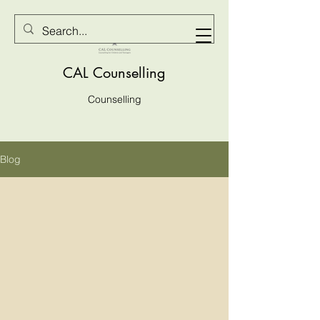
CAL Counselling
Counselling
Blog